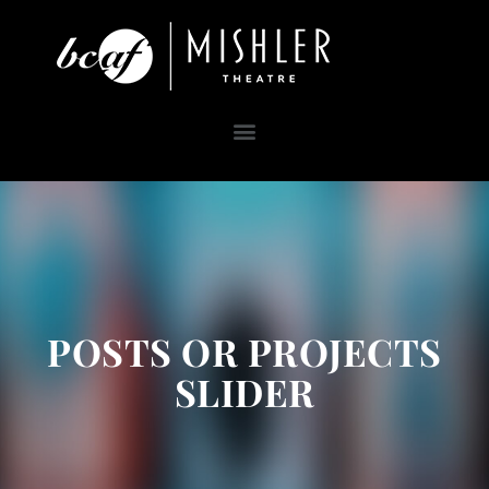
POSTS OR PROJECTS
SLIDER