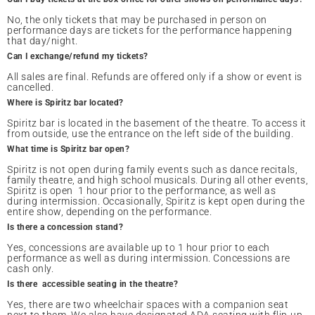
No, the only tickets that may be purchased in person on
performance days are tickets for the performance happening
that day/night.
Can I exchange/refund my tickets?
All sales are final. Refunds are offered only if a show or event is
cancelled.
Where is Spiritz bar located?
Spiritz bar is located in the basement of the theatre. To access it
from outside, use the entrance on the left side of the building.
What time is Spiritz bar open?
Spiritz is not open during family events such as dance recitals,
family theatre, and high school musicals. During all other events,
Spiritz is open 1 hour prior to the performance, as well as
during intermission. Occasionally, Spiritz is kept open during the
entire show, depending on the performance.
Is there a concession stand?
Yes, concessions are available up to 1 hour prior to each
performance as well as during intermission. Concessions are
cash only.
Is there accessible seating in the theatre?
Yes, there are two wheelchair spaces with a companion seat