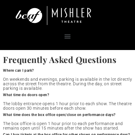
Frequently Asked Questions
Where can I park?
On weekends and evenings, parking is available in the lot directly
across the street from the theatre. During the day, on street
parking is available.
What time do doors open?
The lobby entrance opens 1 hour prior to each show. The theatre
doors open 30 minutes before each show.
What time does the box office open/close on performance days?
The box office is open 1 hour prior to each performance and
remains open until 15 minutes after the show has started.
Can I buy tickets at the box office for other shows on performance days?