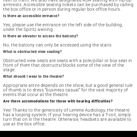
next to them. We also have designated ADA seating with flip-up
armrests. Accessible seating tickets can be purchased by calling
the box office or in person during regular box office hours.
Is there an accessible entrance?
Yes, please use the entrance on the left side of the building,
under the Spiritz awning.
Is there an elevator to access the balcony?
No, the balcony can only be accessed using the stairs.
What is obstructed view seating?
Obstructed view seats are seats with a pole/pillar or box seat in
front of them that obstructs/blocks some of the view of the
stage.
What should I wear to the theatre?
Appropriate attire depends on the show, but a good general rule
of thumb is to dress “business casual” for the vast majority of
events that occur at the theatre.
Are there accomodations for those with hearing difficulties?
Yes! Thanks to the generosity of Lemme Audiology, the theatre
has a looping system. If your hearing device has a T-coil, simply
turn that on in the theatre. Otherwise, headsets are available to
use at the box office.