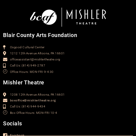
Blair County Arts Foundation
Osgood Cultural Center
1212 12th Avenue Altoona, PA 16601
officeassistant@mishlertheatre.org
Call Us: (814) 949-2787
Office Hours: MON-FRI 9-4:30
Mishler Theatre
1208 12th Avenue Altoona, PA 16601
boxoffice@mishlertheatre.org
Call Us: (814) 944-9434
Box Office Hours: MON-FRI 10-4
Socials
Facebook