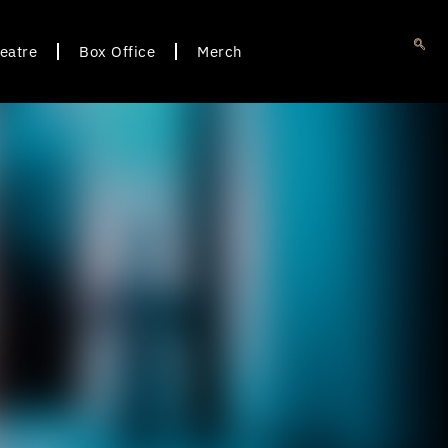
eatre
Box Office
Merch