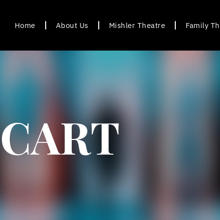
Home
About Us
Mishler Theatre
Family Th
CART